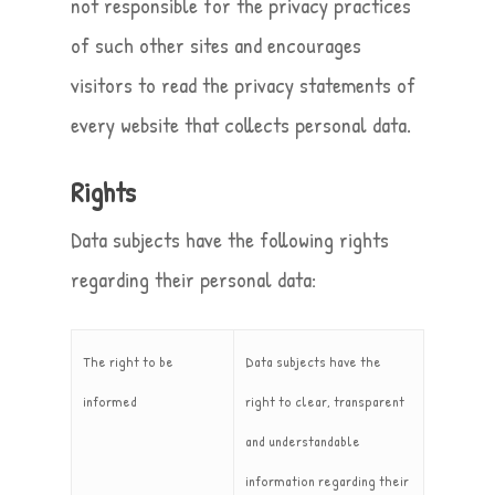
not responsible for the privacy practices
of such other sites and encourages
visitors to read the privacy statements of
every website that collects personal data.
Rights
Data subjects have the following rights
regarding their personal data:
The right to be
Data subjects have the
informed
right to clear, transparent
and understandable
information regarding their