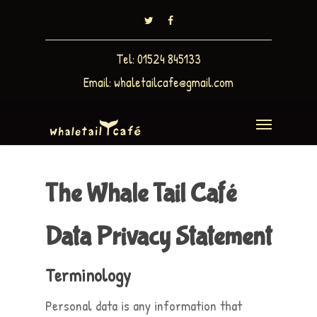
Tel: 01524 845133
Email:
whaletailcafe@gmail.com
The Whale Tail Café
Data Privacy Statement
Terminology
Personal data is any information that