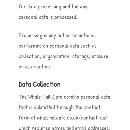
for data processing and the way
personal data is processed.
Processing is any action or actions
performed on personal data such as
collection, organisation, storage, erasure
or destruction.
Data Collection
The Whale Tail Café obtains personal data
that is submitted through the contact
form at whaletailcafe.co.uk/contact-us/
which requires names and email addresses.