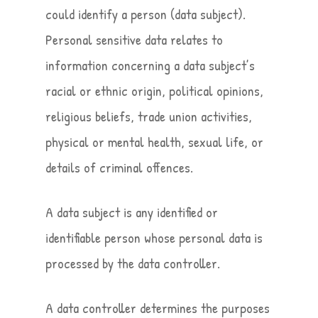
could identify a person (data subject).
Personal sensitive data relates to
information concerning a data subject’s
racial or ethnic origin, political opinions,
religious beliefs, trade union activities,
physical or mental health, sexual life, or
details of criminal offences.
A data subject is any identified or
identifiable person whose personal data is
processed by the data controller.
A data controller determines the purposes