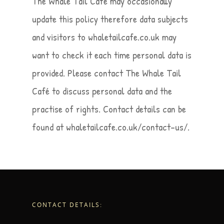
The Whale Tail Café may occasionally
update this policy therefore data subjects
and visitors to whaletailcafe.co.uk may
want to check it each time personal data is
provided. Please contact The Whale Tail
Café to discuss personal data and the
practise of rights. Contact details can be
found at whaletailcafe.co.uk/contact-us/.
CONTACT DETAILS: