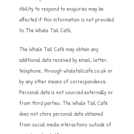
Ability to respond to enquiries may be
affected if this information is not provided
to The Whale Tail Café.
The Whale Tail Café may obtain any
additional data received by email, letter,
telephone, through whaletailcafe.co.uk or
by any other means of correspondence.
Personal data is not sourced externally or
from third parties. The Whale Tail Café
does not store personal data obtained
from social media interactions outside of