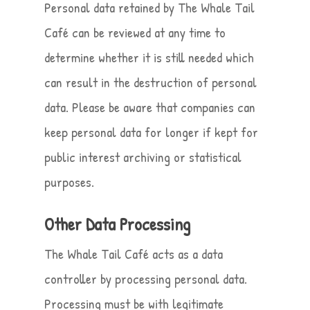
Personal data retained by The Whale Tail
Café can be reviewed at any time to
determine whether it is still needed which
can result in the destruction of personal
data. Please be aware that companies can
keep personal data for longer if kept for
public interest archiving or statistical
purposes.
Other Data Processing
The Whale Tail Café acts as a data
controller by processing personal data.
Processing must be with legitimate