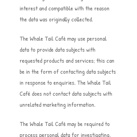
interest and compatible with the reason
the data was originally collected.
The Whale Tail Café may use personal
data to provide data subjects with
requested products and services; this can
be in the form of contacting data subjects
in response to enquiries. The Whale Tail
Café does not contact data subjects with
unrelated marketing information.
The Whale Tail Café may be required to
process personal data for investigating,