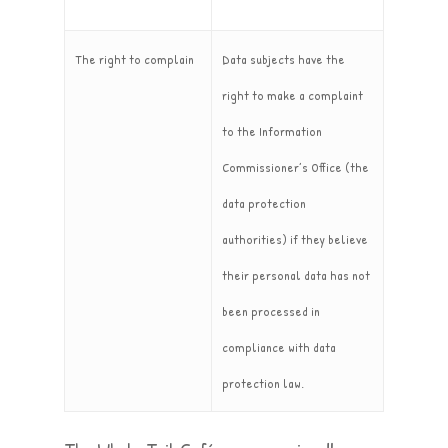
The right to complain
Data subjects have the
right to make a complaint
to the Information
Commissioner’s Office (the
data protection
authorities) if they believe
their personal data has not
been processed in
compliance with data
protection law.