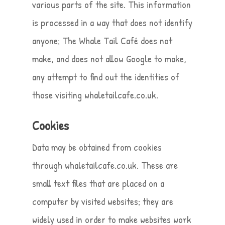
various parts of the site. This information
is processed in a way that does not identify
anyone; The Whale Tail Café does not
make, and does not allow Google to make,
any attempt to find out the identities of
those visiting whaletailcafe.co.uk.
Cookies
Data may be obtained from cookies
through whaletailcafe.co.uk. These are
small text files that are placed on a
computer by visited websites; they are
widely used in order to make websites work