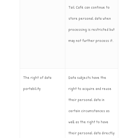
Tail Café can continue to
store personal data when
processing is restricted but
may not further process it.
The right of data
Data subjects have the
portability
right to acquire and reuse
their personal data in
certain circumstances as
well as the right to have
their personal data directly