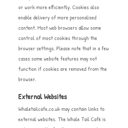
or work more efficiently. Cookies also
enable delivery of more personalised
content. Most web browsers allow some
control of most cookies through the
browser settings. Please note that in a few
cases some website features may not
function if cookies are removed from the
browser.
External Websites
Whaletailcafe.co.uk may contain links to
external websites. The Whale Tail Café is