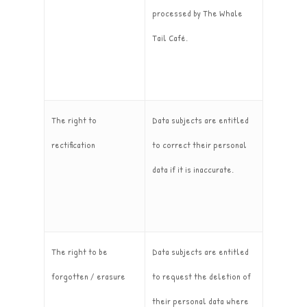
processed by The Whale
Tail Café.
The right to
Data subjects are entitled
rectification
to correct their personal
data if it is inaccurate.
The right to be
Data subjects are entitled
forgotten / erasure
to request the deletion of
their personal data where