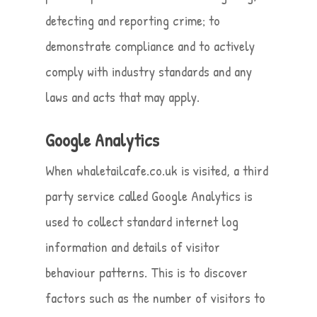
detecting and reporting crime; to
demonstrate compliance and to actively
comply with industry standards and any
laws and acts that may apply.
Google Analytics
When whaletailcafe.co.uk is visited, a third
party service called Google Analytics is
used to collect standard internet log
information and details of visitor
behaviour patterns. This is to discover
factors such as the number of visitors to