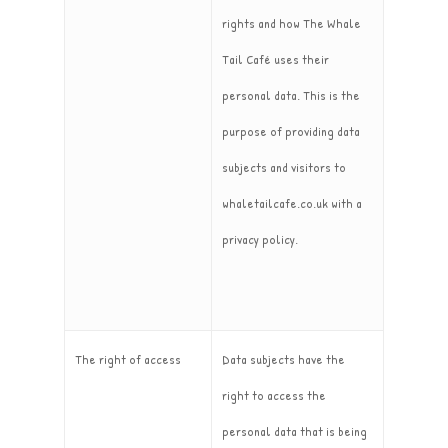
rights and how The Whale
Tail Café uses their
personal data. This is the
purpose of providing data
subjects and visitors to
whaletailcafe.co.uk with a
privacy policy.
The right of access
Data subjects have the
right to access the
personal data that is being