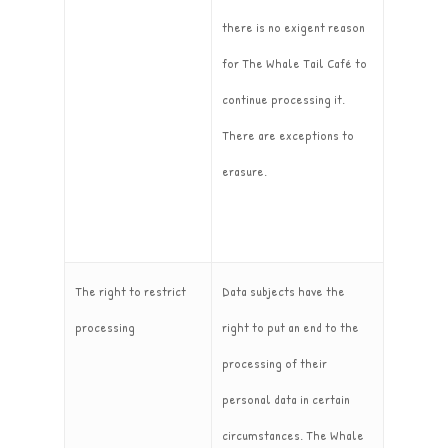
there is no exigent reason
for The Whale Tail Café to
continue processing it.
There are exceptions to
erasure.
The right to restrict
Data subjects have the
processing
right to put an end to the
processing of their
personal data in certain
circumstances. The Whale