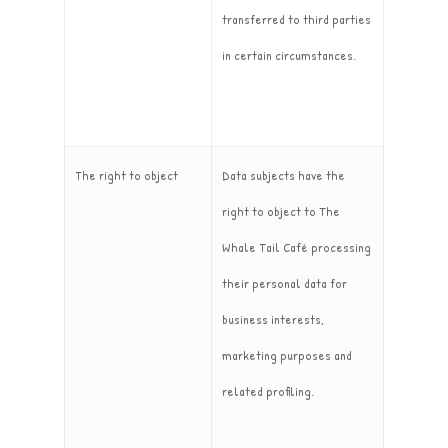
transferred to third parties
in certain circumstances.
The right to object
Data subjects have the
right to object to The
Whale Tail Café processing
their personal data for
business interests,
marketing purposes and
related profiling.