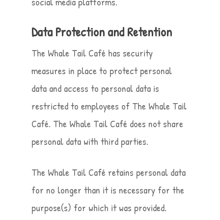
social media platforms.
Data Protection and Retention
The Whale Tail Café has security
measures in place to protect personal
data and access to personal data is
restricted to employees of The Whale Tail
Café. The Whale Tail Café does not share
personal data with third parties.
The Whale Tail Café retains personal data
for no longer than it is necessary for the
purpose(s) for which it was provided.