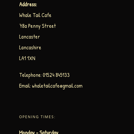
Address:
Whale Tail Cafe
78a Penny Street
Lancaster
Lancashire
LA1 1XN
Telephone:
01524 845133
Email:
whaletailcafe@gmail.com
OPENING TIMES:
Monday – Saturday