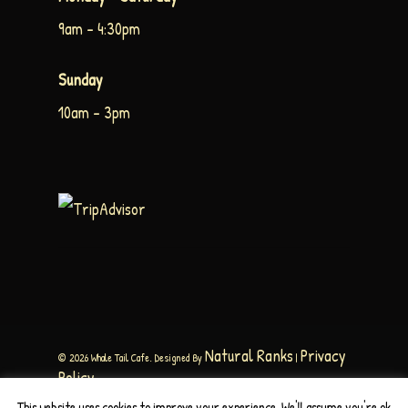
9am – 4:30pm
Sunday
10am – 3pm
Natural Ranks
Privacy
© 2026 Whale Tail Cafe. Designed By
|
Policy
This website uses cookies to improve your experience. We'll assume you're ok