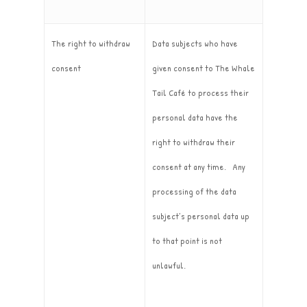
The right to withdraw
Data subjects who have
consent
given consent to The Whale
Tail Café to process their
personal data have the
right to withdraw their
consent at any time. Any
processing of the data
subject’s personal data up
to that point is not
unlawful.