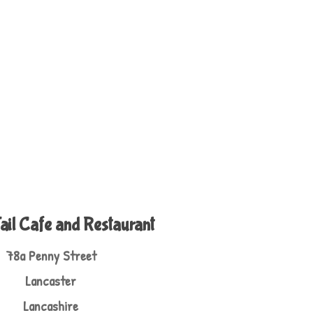
ail Cafe and Restaurant
78a Penny Street
Lancaster
Lancashire