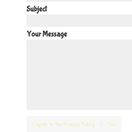
Subject
Your Message
I agree to the
Privacy Policy
|
Yes