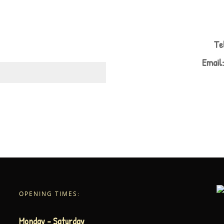
Te
Email
OPENING TIMES:
Monday – Saturday