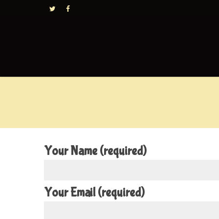
Your Name (required)
Your Email (required)