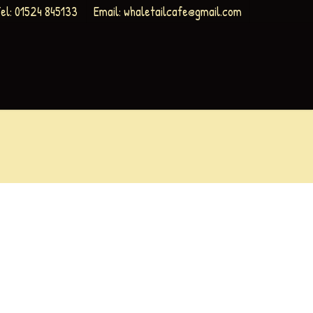
el: 01524 845133
Email:
whaletailcafe@gmail.com