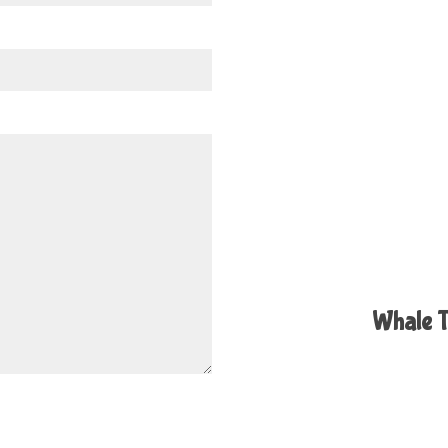
Whale T