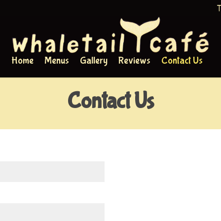
T
Home
Menus
Gallery
Reviews
Contact Us
Contact Us