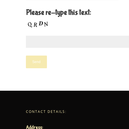
Please re-type this text:
CONTACT DETAILS:
Address: