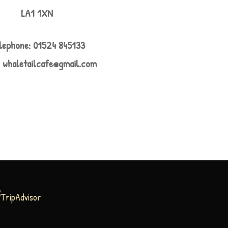
LA1 1XN
lephone: 01524 845133
:
whaletailcafe@gmail.com