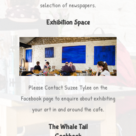
selection of newspapers.
Exhibition Space
Please Contact Suzee Tylee on the
Facebook page to enquire about exhibiting
your art in and around the cafe.
The Whale Tail