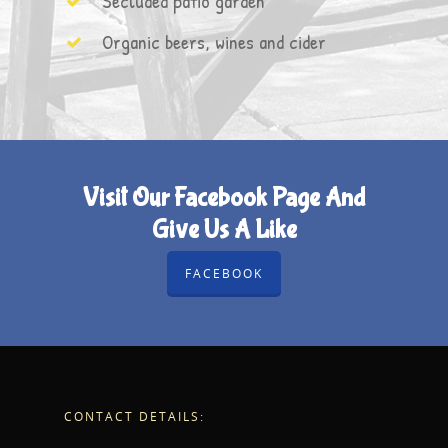
Secluded patio garden
Organic beers, wines and cider
Visit Our Facebook Page And
Give Us A Like
FACEBOOK
CONTACT DETAILS: