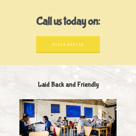
Call us today on:
01524 845133
Laid Back and Friendly