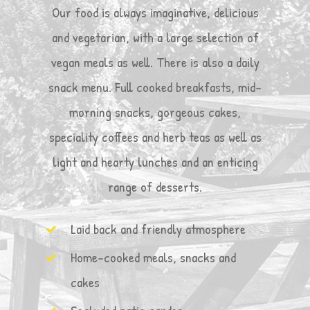
Our food is always imaginative, delicious
and vegetarian, with a large selection of
vegan meals as well. There is also a daily
snack menu. Full cooked breakfasts, mid-
morning snacks, gorgeous cakes,
speciality coffees and herb teas as well as
light and hearty lunches and an enticing
range of desserts.
Laid back and friendly atmosphere
Home-cooked meals, snacks and
cakes