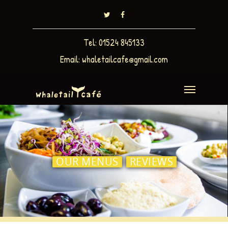
Tel: 01524 845133
Email:
whaletailcafe@gmail.com
OUR MENUS
REVIEWS