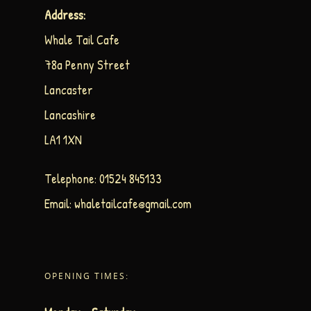
Address:
Whale Tail Cafe
78a Penny Street
Lancaster
Lancashire
LA1 1XN
Telephone:
01524 845133
Email:
whaletailcafe@gmail.com
OPENING TIMES: