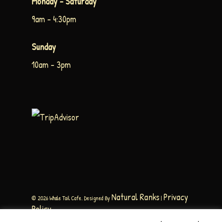
Monday – Saturday
9am – 4:30pm
Sunday
10am – 3pm
Natural Ranks
Privacy
© 2026 Whale Tail Cafe. Designed By
|
Policy