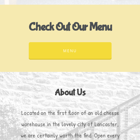
Check Out Our Menu
MENU
About Us
Located on the first floor of an old cheese
warehouse in the lovely city of Lancaster,
we are certainly worth the find. Open every