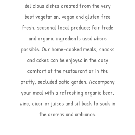
delicious dishes created from the very
best vegetarian, vegan and gluten free
fresh, seasonal local produce; fair trade
and organic ingredients used where
possible. Our home-cooked meals, snacks
and cakes can be enjoyed in the cosy
comfort of the restaurant or in the
pretty, secluded patio garden. Accompany
your meal with a refreshing organic beer,
wine, cider or juices and sit back to soak in
the aromas and ambiance.