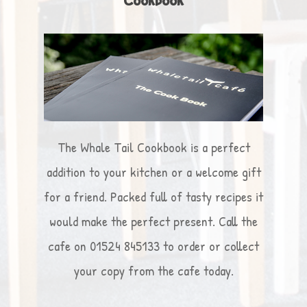
Cookbook
The Whale Tail Cookbook is a perfect
addition to your kitchen or a welcome gift
for a friend. Packed full of tasty recipes it
would make the perfect present. Call the
cafe on 01524 845133 to order or collect
your copy from the cafe today.