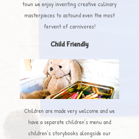
town we enjoy inventing creative culinary
masterpieces to astound even the most
fervent of carnivores!
Child Friendly
Children are made very welcome and we
have a separate children’s menu and
children’s storybooks alongside our