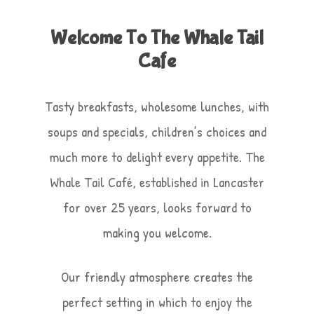
Welcome To The Whale Tail
Cafe
Tasty breakfasts, wholesome lunches, with
soups and specials, children’s choices and
much more to delight every appetite. The
Whale Tail Café, established in Lancaster
for over 25 years, looks forward to
making you welcome.
Our friendly atmosphere creates the
perfect setting in which to enjoy the