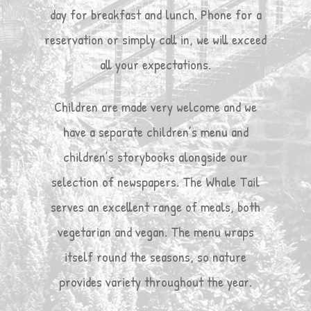
day for breakfast and lunch. Phone for a
reservation or simply call in, we will exceed
all your expectations.
Children are made very welcome and we
have a separate children’s menu and
children’s storybooks alongside our
selection of newspapers. The Whale Tail
serves an excellent range of meals, both
vegetarian and vegan. The menu wraps
itself round the seasons, so nature
provides variety throughout the year.