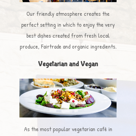
Our friendly atmosphere creates the
perfect setting in which to enjoy the very
best dishes created from fresh local
produce, Fairtrade and organic ingredients.
Vegetarian and Vegan
As the most popular vegetarian café in